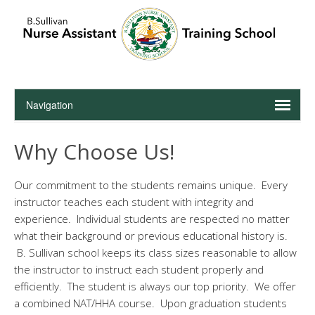
Why Choose Us!
Our commitment to the students remains unique. Every
instructor teaches each student with integrity and
experience. Individual students are respected no matter
what their background or previous educational history is.
B. Sullivan school keeps its class sizes reasonable to allow
the instructor to instruct each student properly and
efficiently. The student is always our top priority. We offer
a combined NAT/HHA course. Upon graduation students