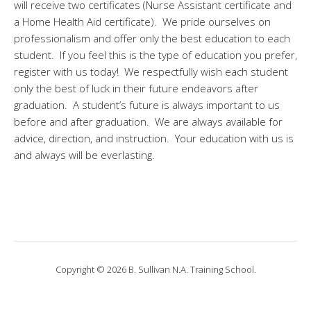
will receive two certificates (Nurse Assistant certificate and
a Home Health Aid certificate). We pride ourselves on
professionalism and offer only the best education to each
student. If you feel this is the type of education you prefer,
register with us today! We respectfully wish each student
only the best of luck in their future endeavors after
graduation. A student’s future is always important to us
before and after graduation. We are always available for
advice, direction, and instruction. Your education with us is
and always will be everlasting.
Copyright © 2026 B. Sullivan N.A. Training School.